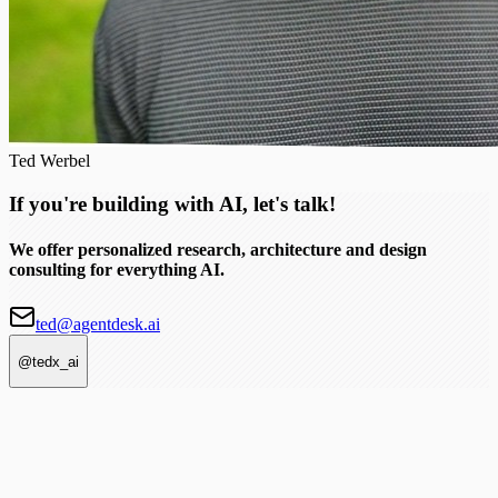
Ted Werbel
If you're building with AI, let's talk!
We offer personalized research, architecture and design
consulting for everything AI.
ted@agentdesk.ai
@tedx_ai