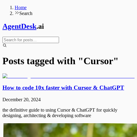
Home
Search
AgentDesk
.ai
Posts tagged with "
Cursor
"
How to code 10x faster with Cursor & ChatGPT
December 20, 2024
the definitive guide to using Cursor & ChatGPT for quickly
designing, architecting & developing software